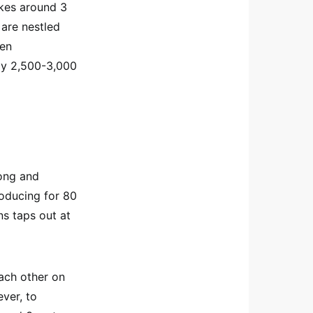
takes around 3
 are nestled
hen
ly 2,500-3,000
long and
roducing for 80
ns taps out at
ach other on
ever, to