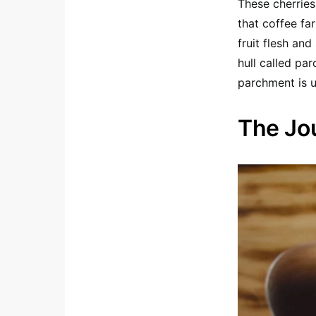
These cherries
that coffee fa
fruit flesh and
hull called pa
parchment is u
The Jo