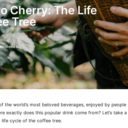
o Cherry: The Life
ee Tree
omments
of the world’s most beloved beverages, enjoyed by people 
re exactly does this popular drink come from? Let’s take a 
 life cycle of the coffee tree.