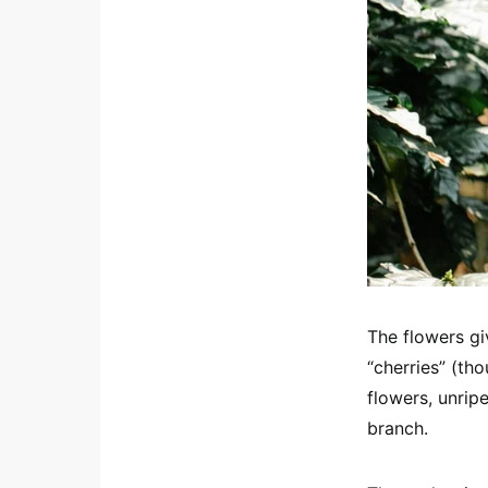
The flowers gi
“cherries” (tho
flowers, unripe
branch.