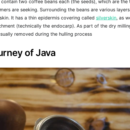
 contain two coffee beans each (the seeds), which are the 
rmers are seeking. Surrounding the beans are various layers
 skin. It has a thin epidermis covering called
silverskin
, as w
rchment (technically the endocarp). As part of the dry milli
sually removed during the hulling process
urney of Java