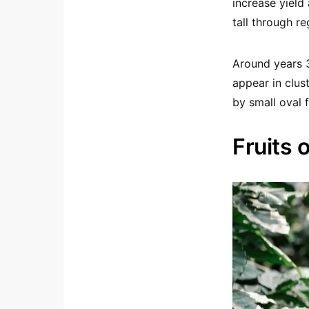
increase yield 
tall through re
Around years 3
appear in clus
by small oval f
Fruits 