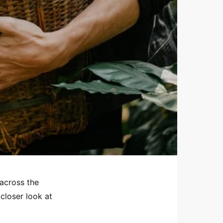
across the
closer look at