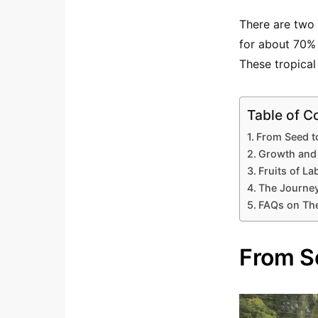
There are two 
for about 70%
These tropica
Table of C
From Seed t
Growth and
Fruits of La
The Journey
FAQs on The
From S