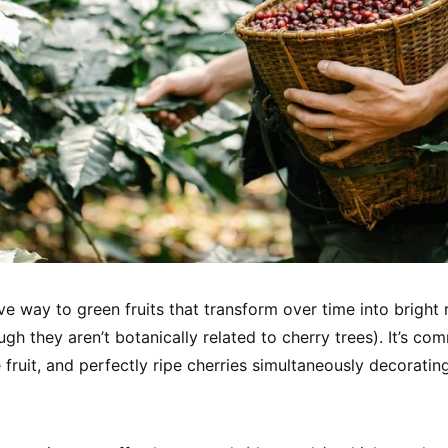
ve way to green fruits that transform over time into bright 
ugh they aren’t botanically related to cherry trees). It’s c
 fruit, and perfectly ripe cherries simultaneously decoratin