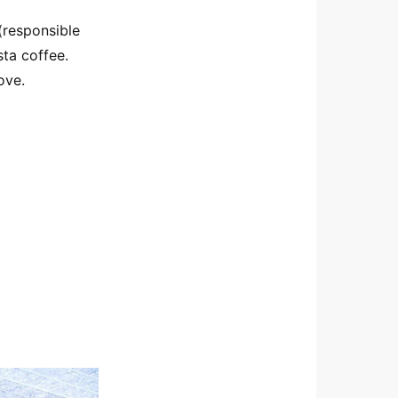
(responsible
ta coffee.
ove.