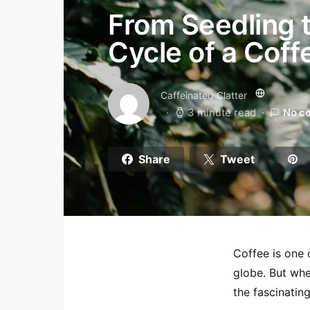
From Seedling t
Cycle of a Coff
Caffeinated Clatter
3 minute read
No c
Share
Tweet
Coffee is one 
globe. But whe
the fascinating