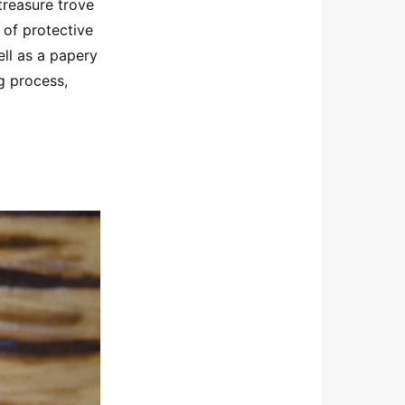
treasure trove
 of protective
ell as a papery
ng process,