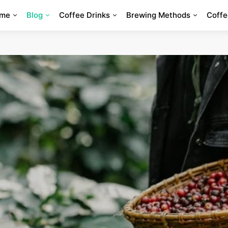
me
Blog
Coffee Drinks
Brewing Methods
Coffe