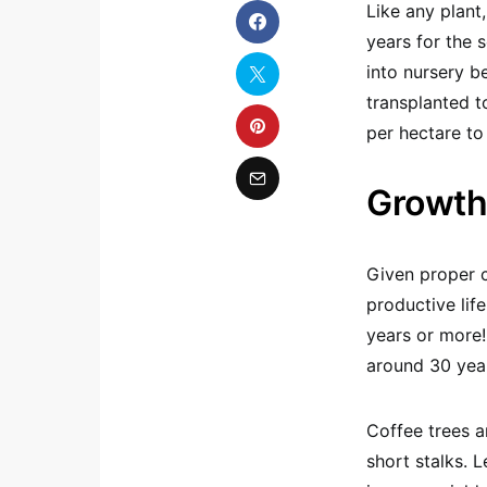
Like any plant,
years for the 
into nursery b
transplanted t
per hectare to
Growth
Given proper c
productive lif
years or more!
around 30 yea
Coffee trees a
short stalks. 