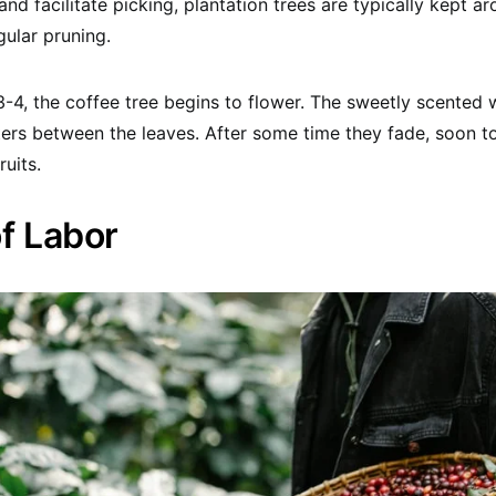
and facilitate picking, plantation trees are typically kept 
gular pruning.
-4, the coffee tree begins to flower. The sweetly scented
ters between the leaves. After some time they fade, soon t
ruits.
of Labor