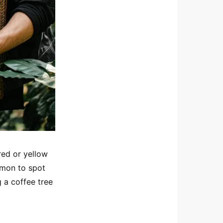
red or yellow
ommon to spot
g a coffee tree