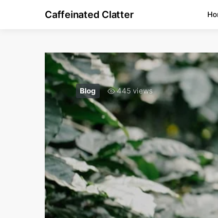
Caffeinated Clatter
Ho
Blog
445 views