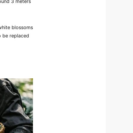
around 3 meters
 white blossoms
o be replaced