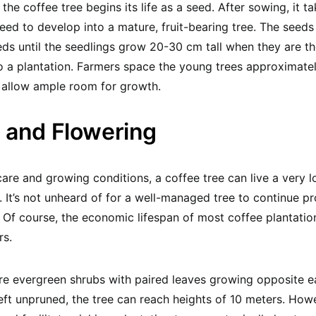
 the coffee tree begins its life as a seed. After sowing, it 
seed to develop into a mature, fruit-bearing tree. The seeds
eds until the seedlings grow 20-30 cm tall when they are t
o a plantation. Farmers space the young trees approximate
 allow ample room for growth.
 and Flowering
are and growing conditions, a coffee tree can live a very 
e. It’s not unheard of for a well-managed tree to continue p
 Of course, the economic lifespan of most coffee plantatio
rs.
re evergreen shrubs with paired leaves growing opposite e
Left unpruned, the tree can reach heights of 10 meters. How