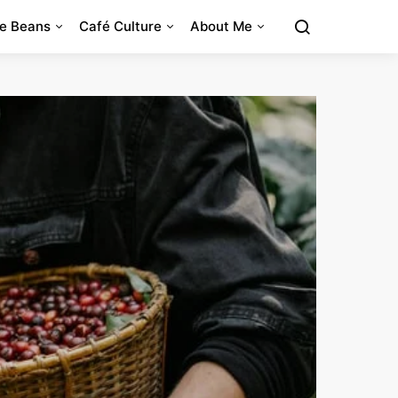
e Beans
Café Culture
About Me