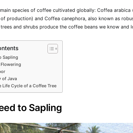
main species of coffee cultivated globally: Coffea arabica 
 of production) and Coffea canephora, also known as robus
l trees and shrubs produce the coffee beans we know and l
ontents
o Sapling
 Flowering
bor
 of Java
 Life Cycle of a Coffee Tree
eed to Sapling