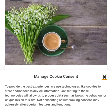
Where Do Coffee Beans Grow?
Manage Cookie Consent
To provide the best experiences, we use technologies like cookies to
store and/or access device information. Consenting to these
technologies will allow us to process data such as browsing behaviour or
unique IDs on this site. Not consenting or withdrawing consent, may
adversely affect certain features and functions.