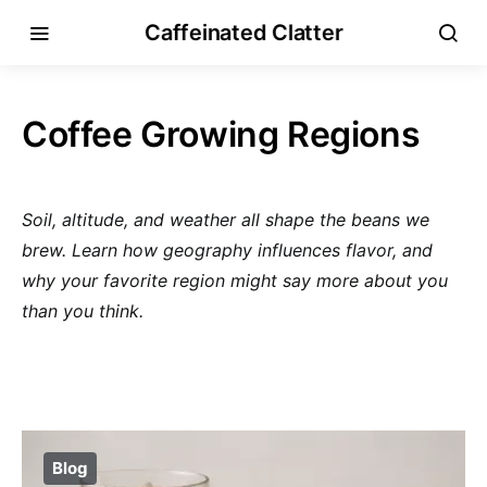
Caffeinated Clatter
Coffee Growing Regions
Soil, altitude, and weather all shape the beans we
brew. Learn how geography influences flavor, and
why your favorite region might say more about you
than you think.
Blog