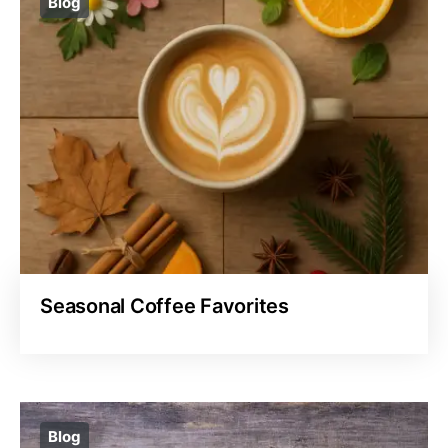
Blog
Seasonal Coffee Favorites
Blog