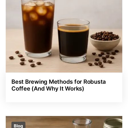
Best Brewing Methods for Robusta
Coffee (And Why It Works)
Blog