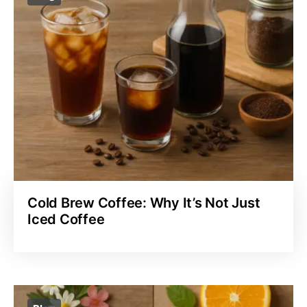
Cold Brew Coffee: Why It’s Not Just
Iced Coffee