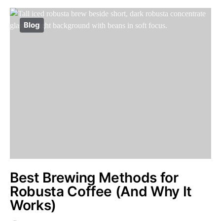
Blog
Best Brewing Methods for
Robusta Coffee (And Why It
Works)