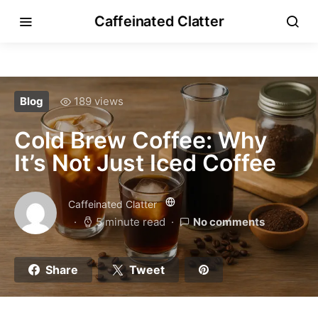
Caffeinated Clatter
Blog
189 views
Cold Brew Coffee: Why
It’s Not Just Iced Coffee
Caffeinated Clatter
5 minute read
No comments
Share
Tweet