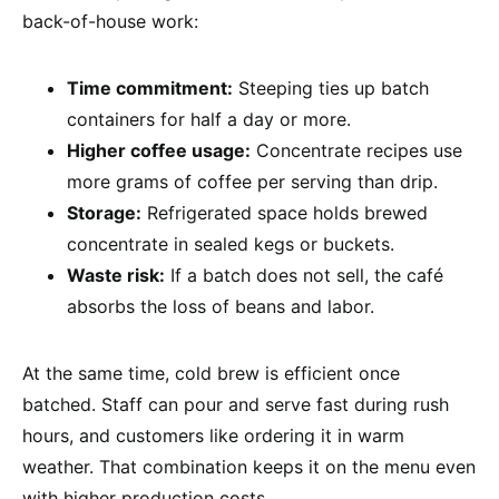
back-of-house work:
Time commitment:
Steeping ties up batch
containers for half a day or more.
Higher coffee usage:
Concentrate recipes use
more grams of coffee per serving than drip.
Storage:
Refrigerated space holds brewed
concentrate in sealed kegs or buckets.
Waste risk:
If a batch does not sell, the café
absorbs the loss of beans and labor.
At the same time, cold brew is efficient once
batched. Staff can pour and serve fast during rush
hours, and customers like ordering it in warm
weather. That combination keeps it on the menu even
with higher production costs.