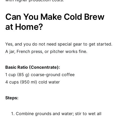
Can You Make Cold Brew
at Home?
Yes, and you do not need special gear to get started.
A jar, French press, or pitcher works fine.
Basic Ratio (Concentrate):
1 cup (85 g) coarse-ground coffee
4 cups (950 ml) cold water
Steps:
Combine grounds and water; stir to wet all