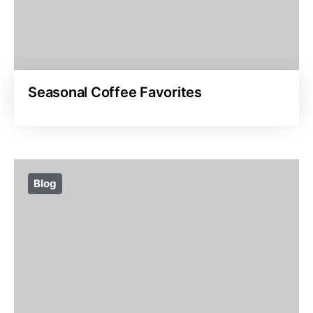
Seasonal Coffee Favorites
Blog