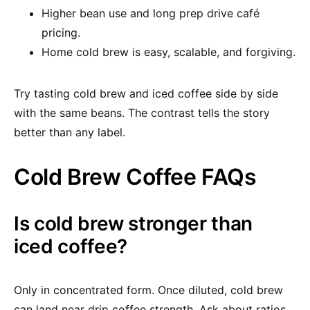
Higher bean use and long prep drive café
pricing.
Home cold brew is easy, scalable, and forgiving.
Try tasting cold brew and iced coffee side by side
with the same beans. The contrast tells the story
better than any label.
Cold Brew Coffee FAQs
Is cold brew stronger than
iced coffee?
Only in concentrated form. Once diluted, cold brew
can land near drip coffee strength. Ask about ratios