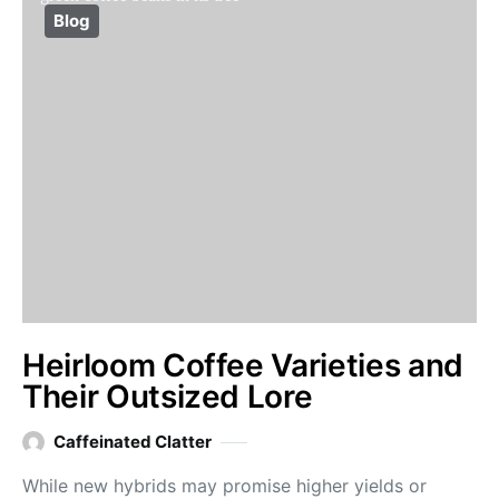
Blog
Heirloom Coffee Varieties and
Their Outsized Lore
Caffeinated Clatter
While new hybrids may promise higher yields or