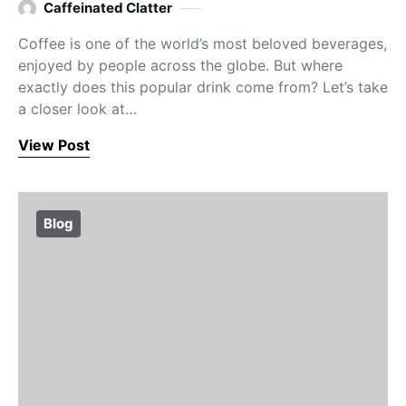
Caffeinated Clatter
Coffee is one of the world’s most beloved beverages,
enjoyed by people across the globe. But where
exactly does this popular drink come from? Let’s take
a closer look at…
View Post
Blog