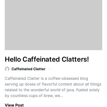
Hello Caffeinated Clatters!
Caffeinated Clatter
Caffeinated Clatter is a coffee-obsessed blog
serving up doses of flavorful content about all things
related to the wonderful world of java. Fueled solely
by countless cups of brew, we…
View Post