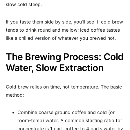
slow cold steep.
If you taste them side by side, you’ll see it: cold brew
tends to drink round and mellow; iced coffee tastes
like a chilled version of whatever you brewed hot.
The Brewing Process: Cold
Water, Slow Extraction
Cold brew relies on time, not temperature. The basic
method:
Combine coarse ground coffee and cold (or
room-temp) water. A common starting ratio for
concentrate is 1 part coffee to 4 parts water by