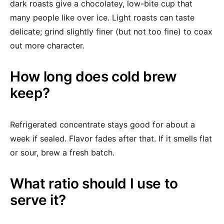
dark roasts give a chocolatey, low-bite cup that
many people like over ice. Light roasts can taste
delicate; grind slightly finer (but not too fine) to coax
out more character.
How long does cold brew
keep?
Refrigerated concentrate stays good for about a
week if sealed. Flavor fades after that. If it smells flat
or sour, brew a fresh batch.
What ratio should I use to
serve it?