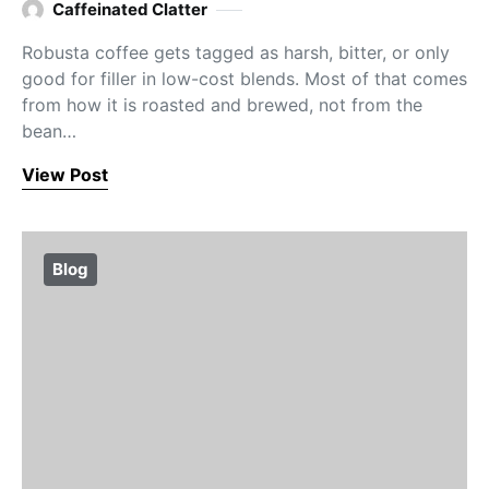
Caffeinated Clatter
Robusta coffee gets tagged as harsh, bitter, or only
good for filler in low-cost blends. Most of that comes
from how it is roasted and brewed, not from the
bean…
View Post
Blog