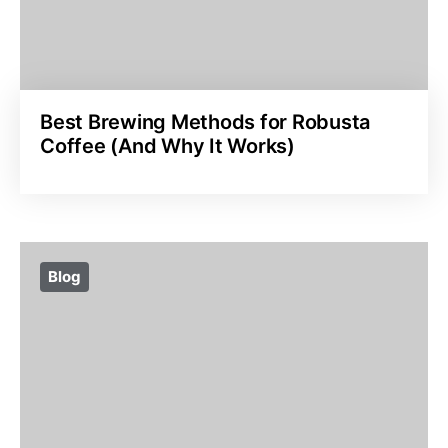
Best Brewing Methods for Robusta
Coffee (And Why It Works)
Blog