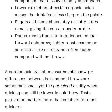
compounds that dissolve readily in hot water.
Lower extraction of certain organic acids
means the drink feels less sharp on the palate.
Sugars and some chocolatey or nutty notes
remain, giving the cup a rounder profile.
Darker roasts translate to a deeper, cocoa-
forward cold brew; lighter roasts can come
across tea-like or fruity but often muted
compared with hot brews.
A note on acidity: Lab measurements show pH
differences between hot and cold brews are
sometimes small, yet the
perceived
acidity when
drinking can still be lower in cold brew. Taste
perception matters more than numbers for most
drinkers.