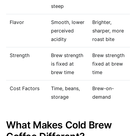
steep
Flavor
Smooth, lower
Brighter,
perceived
sharper, more
acidity
roast bite
Strength
Brew strength
Brew strength
is fixed at
fixed at brew
brew time
time
Cost Factors
Time, beans,
Brew-on-
storage
demand
What Makes Cold Brew