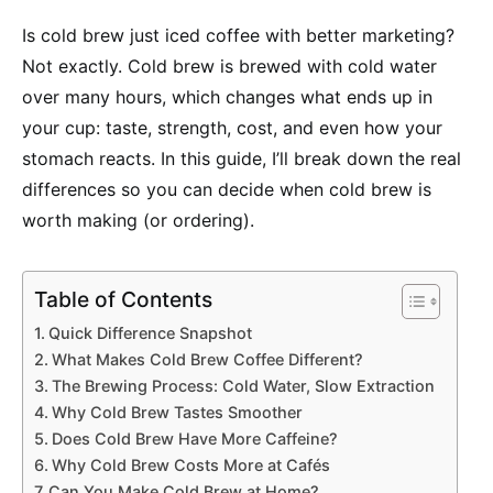
Is cold brew just iced coffee with better marketing?
Not exactly. Cold brew is brewed with cold water
over many hours, which changes what ends up in
your cup: taste, strength, cost, and even how your
stomach reacts. In this guide, I’ll break down the real
differences so you can decide when cold brew is
worth making (or ordering).
Table of Contents
Quick Difference Snapshot
What Makes Cold Brew Coffee Different?
The Brewing Process: Cold Water, Slow Extraction
Why Cold Brew Tastes Smoother
Does Cold Brew Have More Caffeine?
Why Cold Brew Costs More at Cafés
Can You Make Cold Brew at Home?