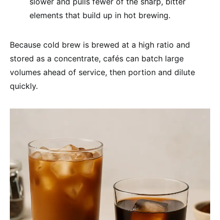
slower and pulls fewer of the sharp, bitter
elements that build up in hot brewing.
Because cold brew is brewed at a high ratio and
stored as a concentrate, cafés can batch large
volumes ahead of service, then portion and dilute
quickly.