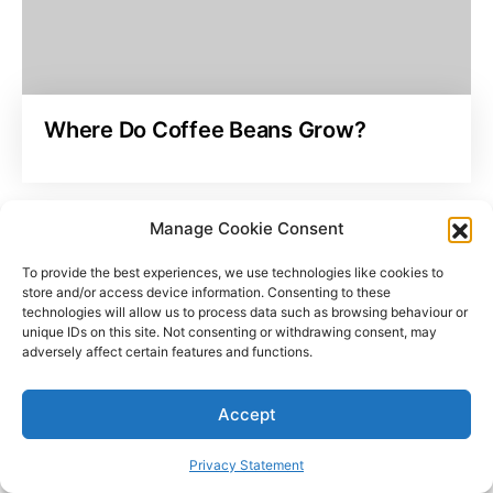
Where Do Coffee Beans Grow?
Manage Cookie Consent
Blog
To provide the best experiences, we use technologies like cookies to
store and/or access device information. Consenting to these
technologies will allow us to process data such as browsing behaviour or
unique IDs on this site. Not consenting or withdrawing consent, may
adversely affect certain features and functions.
Accept
Privacy Statement