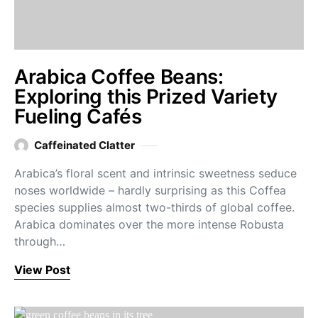
Arabica Coffee Beans:
Exploring this Prized Variety
Fueling Cafés
Caffeinated Clatter
Arabica’s floral scent and intrinsic sweetness seduce
noses worldwide – hardly surprising as this Coffea
species supplies almost two-thirds of global coffee.
Arabica dominates over the more intense Robusta
through…
View Post