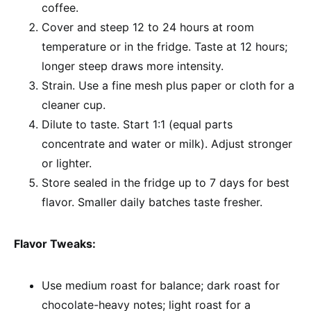
coffee.
Cover and steep 12 to 24 hours at room
temperature or in the fridge. Taste at 12 hours;
longer steep draws more intensity.
Strain. Use a fine mesh plus paper or cloth for a
cleaner cup.
Dilute to taste. Start 1:1 (equal parts
concentrate and water or milk). Adjust stronger
or lighter.
Store sealed in the fridge up to 7 days for best
flavor. Smaller daily batches taste fresher.
Flavor Tweaks:
Use medium roast for balance; dark roast for
chocolate-heavy notes; light roast for a