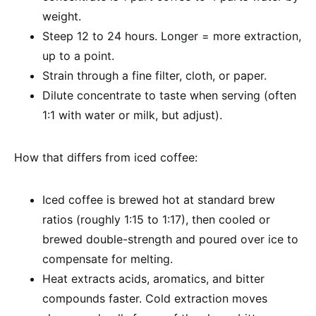
weight.
Steep 12 to 24 hours. Longer = more extraction,
up to a point.
Strain through a fine filter, cloth, or paper.
Dilute concentrate to taste when serving (often
1:1 with water or milk, but adjust).
How that differs from iced coffee:
Iced coffee is brewed hot at standard brew
ratios (roughly 1:15 to 1:17), then cooled or
brewed double-strength and poured over ice to
compensate for melting.
Heat extracts acids, aromatics, and bitter
compounds faster. Cold extraction moves