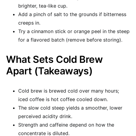
brighter, tea-like cup.
Add a pinch of salt to the grounds if bitterness
creeps in.
Try a cinnamon stick or orange peel in the steep
for a flavored batch (remove before storing).
What Sets Cold Brew
Apart (Takeaways)
Cold brew is brewed cold over many hours;
iced coffee is hot coffee cooled down.
The slow cold steep yields a smoother, lower
perceived acidity drink.
Strength and caffeine depend on how the
concentrate is diluted.