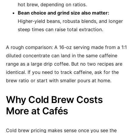
hot brew, depending on ratios.
Bean choice and grind size also matter:
Higher-yield beans, robusta blends, and longer
steep times can raise total extraction.
A rough comparison: A 16-oz serving made from a 1:1
diluted concentrate can land in the same caffeine
range as a large drip coffee. But no two recipes are
identical. If you need to track caffeine, ask for the
brew ratio or start with smaller pours at home.
Why Cold Brew Costs
More at Cafés
Cold brew pricing makes sense once you see the