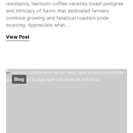
resistance, heirloom coffee varieties boast pedigree
and intricacy of flavor that dedicated farmers
continue growing and fanatical roasters pride
sourcing. Appreciate what…
View Post
Blog