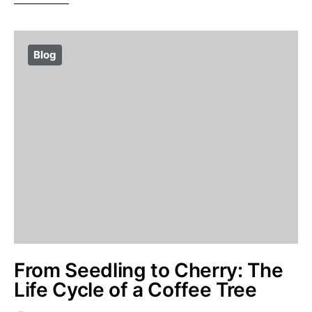
Blog
From Seedling to Cherry: The
Life Cycle of a Coffee Tree