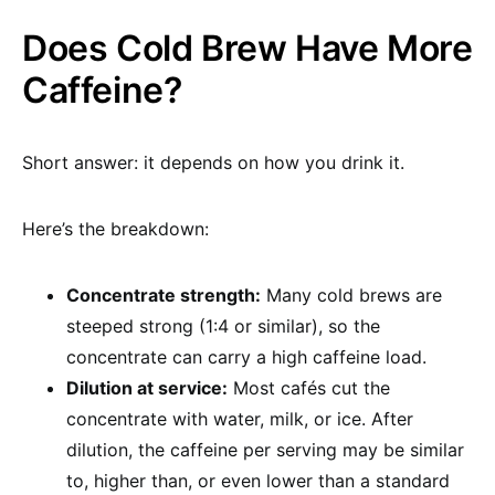
Does Cold Brew Have More
Caffeine?
Short answer: it depends on how you drink it.
Here’s the breakdown:
Concentrate strength:
Many cold brews are
steeped strong (1:4 or similar), so the
concentrate can carry a high caffeine load.
Dilution at service:
Most cafés cut the
concentrate with water, milk, or ice. After
dilution, the caffeine per serving may be similar
to, higher than, or even lower than a standard