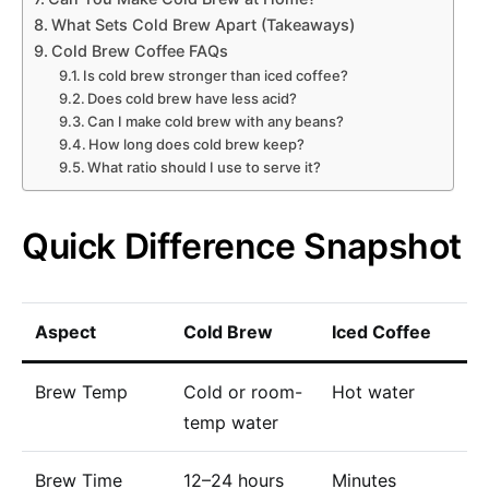
What Sets Cold Brew Apart (Takeaways)
Cold Brew Coffee FAQs
Is cold brew stronger than iced coffee?
Does cold brew have less acid?
Can I make cold brew with any beans?
How long does cold brew keep?
What ratio should I use to serve it?
Quick Difference Snapshot
Aspect
Cold Brew
Iced Coffee
Brew Temp
Cold or room-
Hot water
temp water
Brew Time
12–24 hours
Minutes