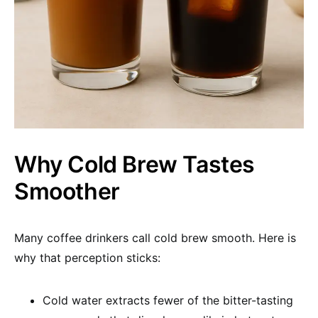
Why Cold Brew Tastes
Smoother
Many coffee drinkers call cold brew smooth. Here is
why that perception sticks:
Cold water extracts fewer of the bitter-tasting