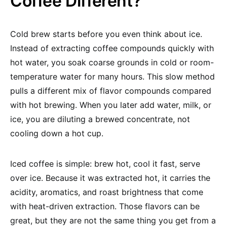
Coffee Different?
Cold brew starts before you even think about ice.
Instead of extracting coffee compounds quickly with
hot water, you soak coarse grounds in cold or room-
temperature water for many hours. This slow method
pulls a different mix of flavor compounds compared
with hot brewing. When you later add water, milk, or
ice, you are diluting a brewed concentrate, not
cooling down a hot cup.
Iced coffee is simple: brew hot, cool it fast, serve
over ice. Because it was extracted hot, it carries the
acidity, aromatics, and roast brightness that come
with heat-driven extraction. Those flavors can be
great, but they are not the same thing you get from a