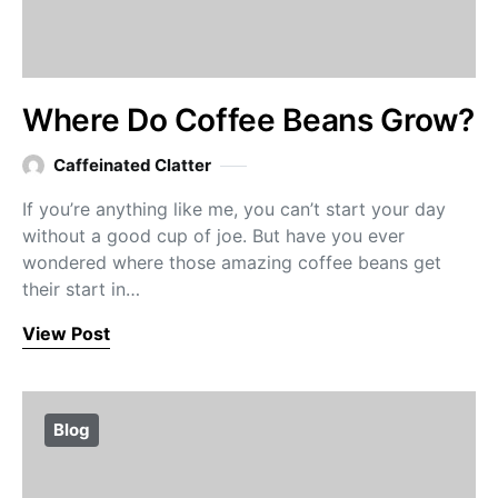
Where Do Coffee Beans Grow?
Caffeinated Clatter
If you’re anything like me, you can’t start your day
without a good cup of joe. But have you ever
wondered where those amazing coffee beans get
their start in…
View Post
Blog