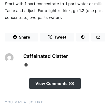
Start with 1 part concentrate to 1 part water or milk.
Taste and adjust. For a lighter drink, go 1:2 (one part
concentrate, two parts water).
Share
Tweet
Caffeinated Clatter
View Comments (0)
YOU MAY ALSO LIKE