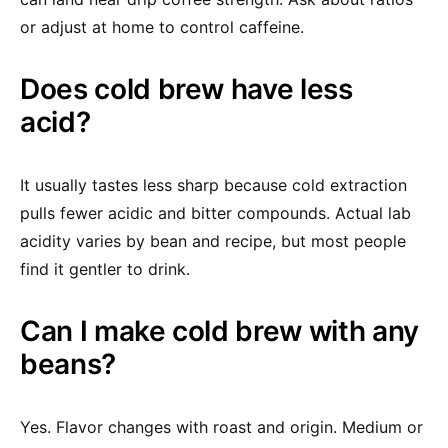
or adjust at home to control caffeine.
Does cold brew have less
acid?
It usually tastes less sharp because cold extraction
pulls fewer acidic and bitter compounds. Actual lab
acidity varies by bean and recipe, but most people
find it gentler to drink.
Can I make cold brew with any
beans?
Yes. Flavor changes with roast and origin. Medium or