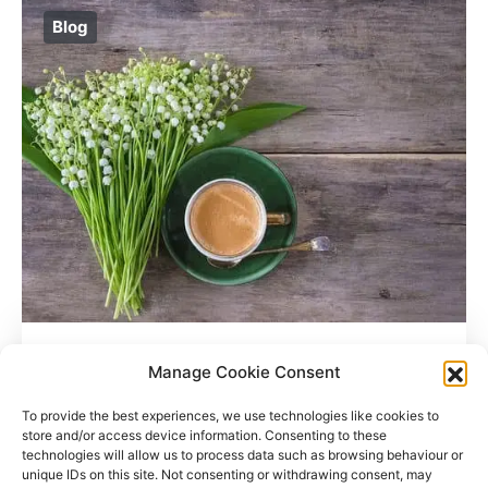
Blog
Where Do Coffee Beans Grow?
Manage Cookie Consent
To provide the best experiences, we use technologies like cookies to
store and/or access device information. Consenting to these
technologies will allow us to process data such as browsing behaviour or
unique IDs on this site. Not consenting or withdrawing consent, may