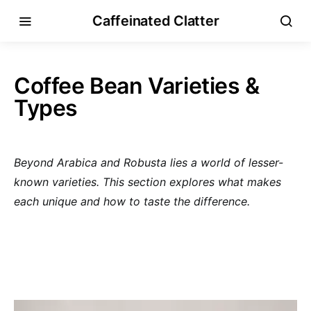
Caffeinated Clatter
Coffee Bean Varieties &
Types
Beyond Arabica and Robusta lies a world of lesser-
known varieties. This section explores what makes
each unique and how to taste the difference.