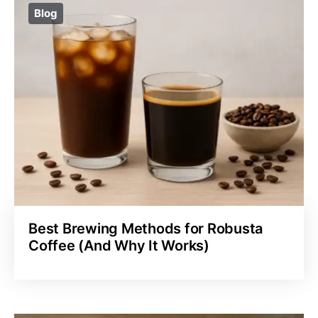
Blog
Best Brewing Methods for Robusta
Coffee (And Why It Works)