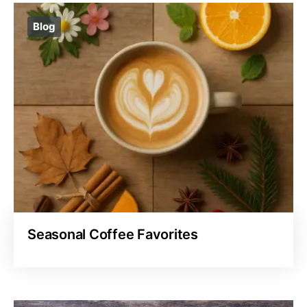
Blog
Seasonal Coffee Favorites