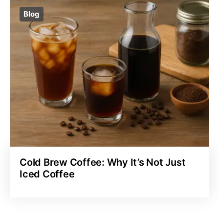
Blog
Cold Brew Coffee: Why It’s Not Just
Iced Coffee