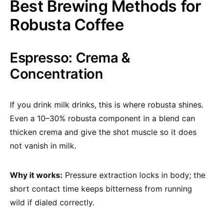
Best Brewing Methods for
Robusta Coffee
Espresso: Crema &
Concentration
If you drink milk drinks, this is where robusta shines.
Even a 10–30% robusta component in a blend can
thicken crema and give the shot muscle so it does
not vanish in milk.
Why it works:
Pressure extraction locks in body; the
short contact time keeps bitterness from running
wild if dialed correctly.