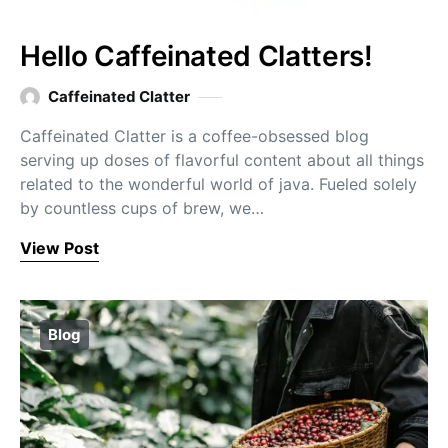
Hello Caffeinated Clatters!
Caffeinated Clatter
Caffeinated Clatter is a coffee-obsessed blog
serving up doses of flavorful content about all things
related to the wonderful world of java. Fueled solely
by countless cups of brew, we…
View Post
Blog