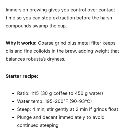
Immersion brewing gives you control over contact
time so you can stop extraction before the harsh
compounds swamp the cup.
Why it works:
Coarse grind plus metal filter keeps
oils and fine colloids in the brew, adding weight that
balances robusta’s dryness.
Starter recipe:
Ratio: 1:15 (30 g coffee to 450 g water)
Water temp: 195–200°F (90–93°C)
Steep: 4 min; stir gently at 2 min if grinds float
Plunge and decant immediately to avoid
continued steeping