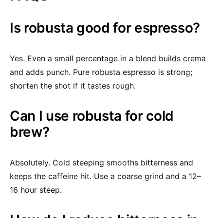
Is robusta good for espresso?
Yes. Even a small percentage in a blend builds crema
and adds punch. Pure robusta espresso is strong;
shorten the shot if it tastes rough.
Can I use robusta for cold
brew?
Absolutely. Cold steeping smooths bitterness and
keeps the caffeine hit. Use a coarse grind and a 12–
16 hour steep.