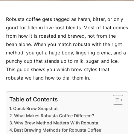
Robusta coffee gets tagged as harsh, bitter, or only
good for filler in low-cost blends. Most of that comes
from how it is roasted and brewed, not from the
bean alone. When you match robusta with the right
method, you get a huge body, lingering crema, and a
punchy cup that stands up to milk, sugar, and ice.
This guide shows you which brew styles treat
robusta well and how to dial them in.
Table of Contents
Quick Brew Snapshot
What Makes Robusta Coffee Different?
Why Brew Method Matters With Robusta
Best Brewing Methods for Robusta Coffee