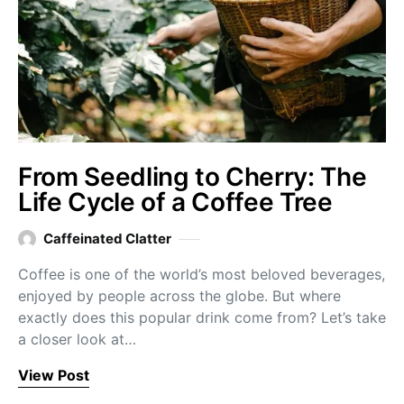
From Seedling to Cherry: The
Life Cycle of a Coffee Tree
Caffeinated Clatter
Coffee is one of the world’s most beloved beverages,
enjoyed by people across the globe. But where
exactly does this popular drink come from? Let’s take
a closer look at…
View Post