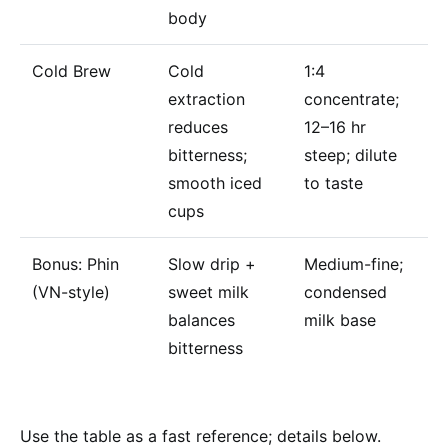
body
Cold Brew
Cold
1:4
extraction
concentrate;
reduces
12–16 hr
bitterness;
steep; dilute
smooth iced
to taste
cups
Bonus: Phin
Slow drip +
Medium-fine;
(VN-style)
sweet milk
condensed
balances
milk base
bitterness
Use the table as a fast reference; details below.