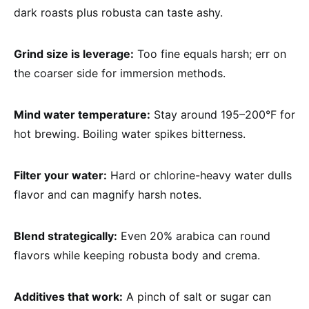
dark roasts plus robusta can taste ashy.
Grind size is leverage:
Too fine equals harsh; err on
the coarser side for immersion methods.
Mind water temperature:
Stay around 195–200°F for
hot brewing. Boiling water spikes bitterness.
Filter your water:
Hard or chlorine-heavy water dulls
flavor and can magnify harsh notes.
Blend strategically:
Even 20% arabica can round
flavors while keeping robusta body and crema.
Additives that work:
A pinch of salt or sugar can