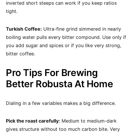
inverted short steeps can work if you keep ratios
tight.
Turkish Coffee:
Ultra-fine grind simmered in nearly
boiling water pulls every bitter compound. Use only if
you add sugar and spices or if you like very strong,
bitter coffee.
Pro Tips For Brewing
Better Robusta At Home
Dialing in a few variables makes a big difference.
Pick the roast carefully:
Medium to medium-dark
gives structure without too much carbon bite. Very