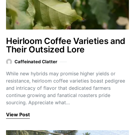
Heirloom Coffee Varieties and
Their Outsized Lore
Caffeinated Clatter
While new hybrids may promise higher yields or
resistance, heirloom coffee varieties boast pedigree
and intricacy of flavor that dedicated farmers
continue growing and fanatical roasters pride
sourcing. Appreciate what…
View Post