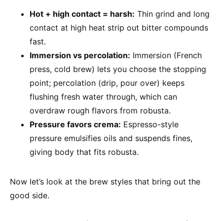
Hot + high contact = harsh:
Thin grind and long
contact at high heat strip out bitter compounds
fast.
Immersion vs percolation:
Immersion (French
press, cold brew) lets you choose the stopping
point; percolation (drip, pour over) keeps
flushing fresh water through, which can
overdraw rough flavors from robusta.
Pressure favors crema:
Espresso-style
pressure emulsifies oils and suspends fines,
giving body that fits robusta.
Now let’s look at the brew styles that bring out the
good side.