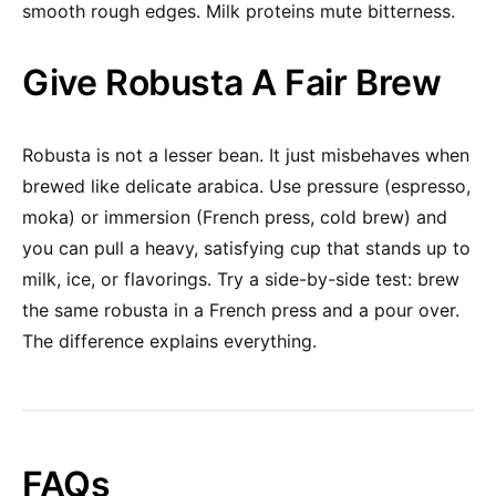
smooth rough edges. Milk proteins mute bitterness.
Give Robusta A Fair Brew
Robusta is not a lesser bean. It just misbehaves when
brewed like delicate arabica. Use pressure (espresso,
moka) or immersion (French press, cold brew) and
you can pull a heavy, satisfying cup that stands up to
milk, ice, or flavorings. Try a side-by-side test: brew
the same robusta in a French press and a pour over.
The difference explains everything.
FAQs