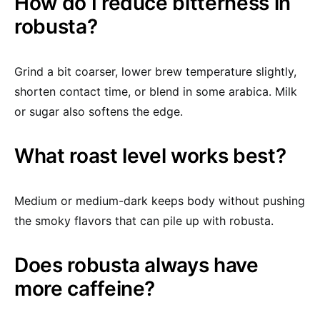
How do I reduce bitterness in
robusta?
Grind a bit coarser, lower brew temperature slightly,
shorten contact time, or blend in some arabica. Milk
or sugar also softens the edge.
What roast level works best?
Medium or medium-dark keeps body without pushing
the smoky flavors that can pile up with robusta.
Does robusta always have
more caffeine?