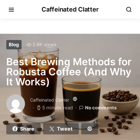
Caffeinated Clatter
Blog
2.6K views
Best Brewing Methods for
Robusta Coffee (And Why
It Works)
Caffeinated Clatter
5 minute read
No comments
Share
Tweet