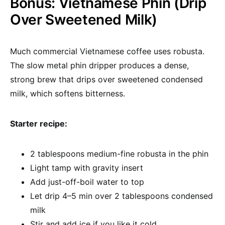
Bonus: Vietnamese Phin (Drip
Over Sweetened Milk)
Much commercial Vietnamese coffee uses robusta.
The slow metal phin dripper produces a dense,
strong brew that drips over sweetened condensed
milk, which softens bitterness.
Starter recipe:
2 tablespoons medium-fine robusta in the phin
Light tamp with gravity insert
Add just-off-boil water to top
Let drip 4–5 min over 2 tablespoons condensed
milk
Stir and add ice if you like it cold