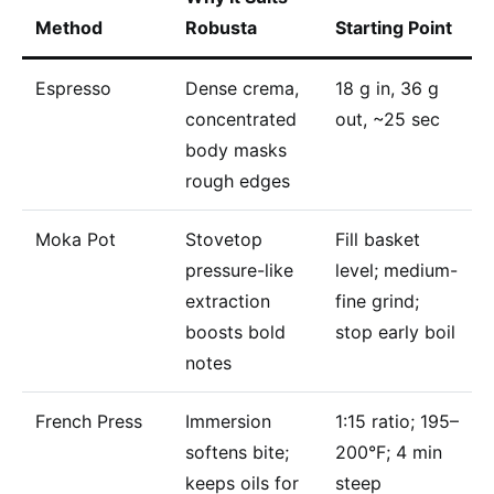
Method
Robusta
Starting Point
Espresso
Dense crema,
18 g in, 36 g
concentrated
out, ~25 sec
body masks
rough edges
Moka Pot
Stovetop
Fill basket
pressure-like
level; medium-
extraction
fine grind;
boosts bold
stop early boil
notes
French Press
Immersion
1:15 ratio; 195–
softens bite;
200°F; 4 min
keeps oils for
steep