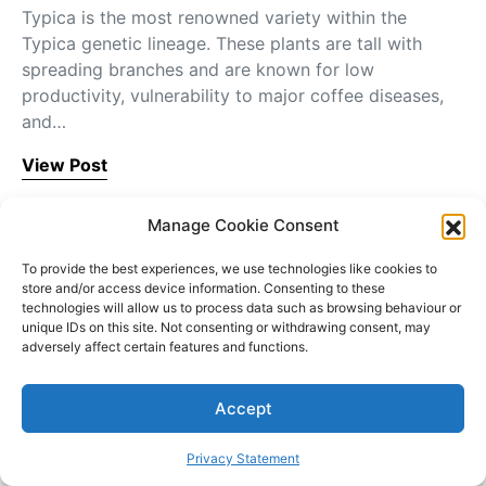
Typica is the most renowned variety within the
Typica genetic lineage. These plants are tall with
spreading branches and are known for low
productivity, vulnerability to major coffee diseases,
and…
View Post
Manage Cookie Consent
To provide the best experiences, we use technologies like cookies to
store and/or access device information. Consenting to these
technologies will allow us to process data such as browsing behaviour or
Blog
unique IDs on this site. Not consenting or withdrawing consent, may
adversely affect certain features and functions.
Accept
Privacy Statement