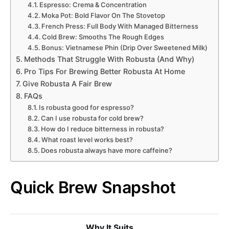
Espresso: Crema & Concentration
Moka Pot: Bold Flavor On The Stovetop
French Press: Full Body With Managed Bitterness
Cold Brew: Smooths The Rough Edges
Bonus: Vietnamese Phin (Drip Over Sweetened Milk)
Methods That Struggle With Robusta (And Why)
Pro Tips For Brewing Better Robusta At Home
Give Robusta A Fair Brew
FAQs
Is robusta good for espresso?
Can I use robusta for cold brew?
How do I reduce bitterness in robusta?
What roast level works best?
Does robusta always have more caffeine?
Quick Brew Snapshot
Why It Suits