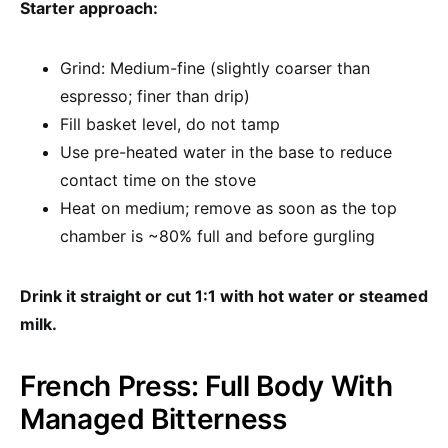
Starter approach:
Grind: Medium-fine (slightly coarser than
espresso; finer than drip)
Fill basket level, do not tamp
Use pre-heated water in the base to reduce
contact time on the stove
Heat on medium; remove as soon as the top
chamber is ~80% full and before gurgling
Drink it straight or cut 1:1 with hot water or steamed
milk.
French Press: Full Body With
Managed Bitterness