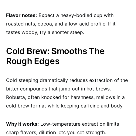
Flavor notes:
Expect a heavy-bodied cup with
roasted nuts, cocoa, and a low-acid profile. If it
tastes woody, try a shorter steep.
Cold Brew: Smooths The
Rough Edges
Cold steeping dramatically reduces extraction of the
bitter compounds that jump out in hot brews.
Robusta, often knocked for harshness, mellows in a
cold brew format while keeping caffeine and body.
Why it works:
Low-temperature extraction limits
sharp flavors; dilution lets you set strength.