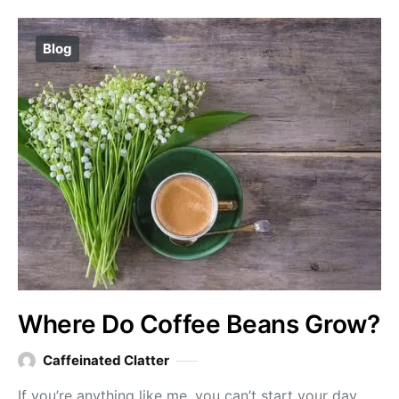
Blog
Where Do Coffee Beans Grow?
Caffeinated Clatter
If you’re anything like me, you can’t start your day