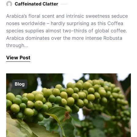
Caffeinated Clatter
Arabica’s floral scent and intrinsic sweetness seduce
noses worldwide – hardly surprising as this Coffea
species supplies almost two-thirds of global coffee.
Arabica dominates over the more intense Robusta
through…
View Post
Blog