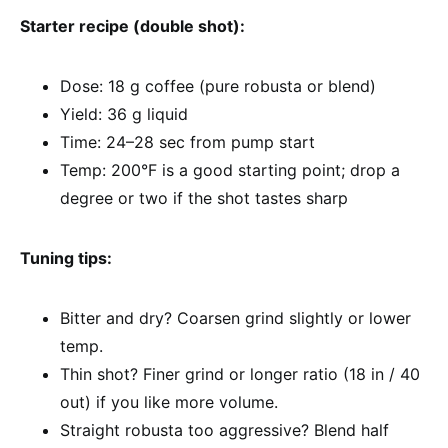
Starter recipe (double shot):
Dose: 18 g coffee (pure robusta or blend)
Yield: 36 g liquid
Time: 24–28 sec from pump start
Temp: 200°F is a good starting point; drop a
degree or two if the shot tastes sharp
Tuning tips:
Bitter and dry? Coarsen grind slightly or lower
temp.
Thin shot? Finer grind or longer ratio (18 in / 40
out) if you like more volume.
Straight robusta too aggressive? Blend half