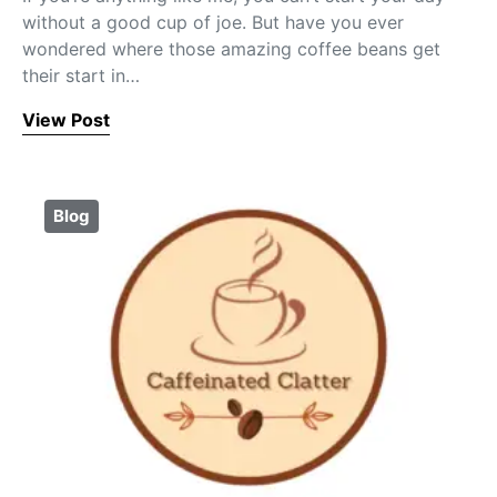
without a good cup of joe. But have you ever
wondered where those amazing coffee beans get
their start in…
View Post
Blog