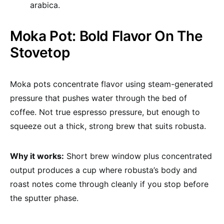
arabica.
Moka Pot: Bold Flavor On The
Stovetop
Moka pots concentrate flavor using steam-generated
pressure that pushes water through the bed of
coffee. Not true espresso pressure, but enough to
squeeze out a thick, strong brew that suits robusta.
Why it works:
Short brew window plus concentrated
output produces a cup where robusta’s body and
roast notes come through cleanly if you stop before
the sputter phase.