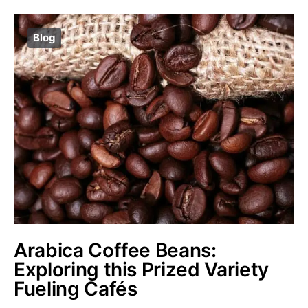
Blog
Arabica Coffee Beans:
Exploring this Prized Variety
Fueling Cafés