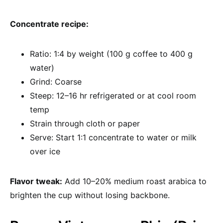
Concentrate recipe:
Ratio: 1:4 by weight (100 g coffee to 400 g
water)
Grind: Coarse
Steep: 12–16 hr refrigerated or at cool room
temp
Strain through cloth or paper
Serve: Start 1:1 concentrate to water or milk
over ice
Flavor tweak:
Add 10–20% medium roast arabica to
brighten the cup without losing backbone.