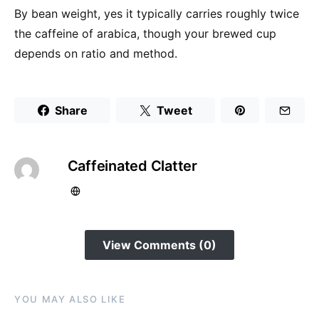
By bean weight, yes it typically carries roughly twice
the caffeine of arabica, though your brewed cup
depends on ratio and method.
Share
Tweet
Caffeinated Clatter
View Comments (0)
YOU MAY ALSO LIKE