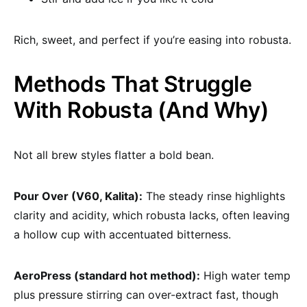
Rich, sweet, and perfect if you’re easing into robusta.
Methods That Struggle
With Robusta (And Why)
Not all brew styles flatter a bold bean.
Pour Over (V60, Kalita):
The steady rinse highlights
clarity and acidity, which robusta lacks, often leaving
a hollow cup with accentuated bitterness.
AeroPress (standard hot method):
High water temp
plus pressure stirring can over-extract fast, though