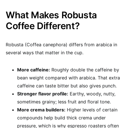
What Makes Robusta
Coffee Different?
Robusta (Coffea canephora) differs from arabica in
several ways that matter in the cup.
More caffeine:
Roughly double the caffeine by
bean weight compared with arabica. That extra
caffeine can taste bitter but also gives punch.
Stronger flavor profile:
Earthy, woody, nutty,
sometimes grainy; less fruit and floral tone.
More crema builders:
Higher levels of certain
compounds help build thick crema under
pressure, which is why espresso roasters often