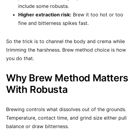
include some robusta.
Higher extraction risk:
Brew it too hot or too
fine and bitterness spikes fast.
So the trick is to channel the body and crema while
trimming the harshness. Brew method choice is how
you do that.
Why Brew Method Matters
With Robusta
Brewing controls what dissolves out of the grounds.
Temperature, contact time, and grind size either pull
balance or draw bitterness.