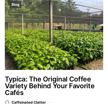
Blog
Typica: The Original Coffee
Variety Behind Your Favorite
Cafés
Caffeinated Clatter