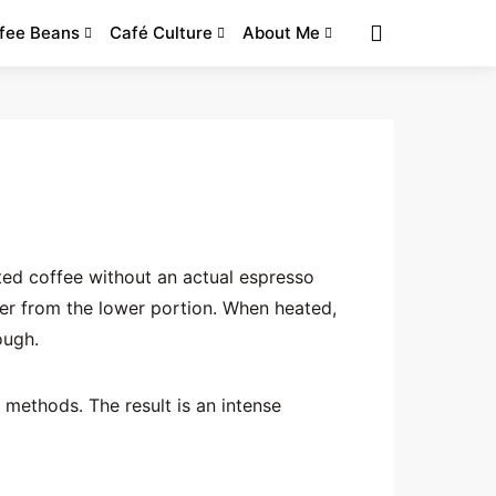
fee Beans
Café Culture
About Me
ted coffee without an actual espresso
er from the lower portion. When heated,
ough.
 methods. The result is an intense