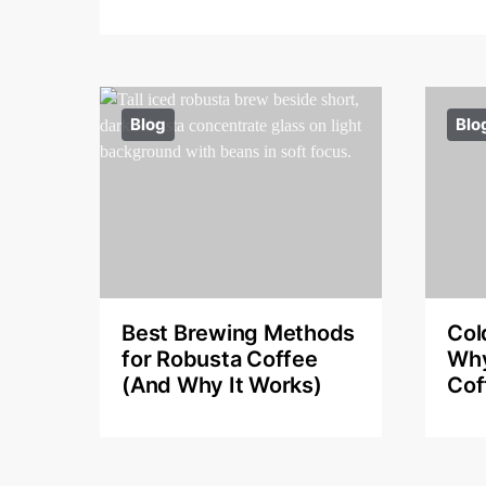
Blog
Blo
Best Brewing Methods
Col
for Robusta Coffee
Why
(And Why It Works)
Cof