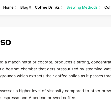
Home
Blog
Coffee Drinks
Brewing Methods
Cof
sso
led a macchinetta or cocotte, produces a strong, concentra
in a bottom chamber that gets pressurized by steaming wat
grounds which extracts their coffee solids as it passes thr
ssesses a higher level of viscosity compared to other brew
n espresso and American brewed coffee.