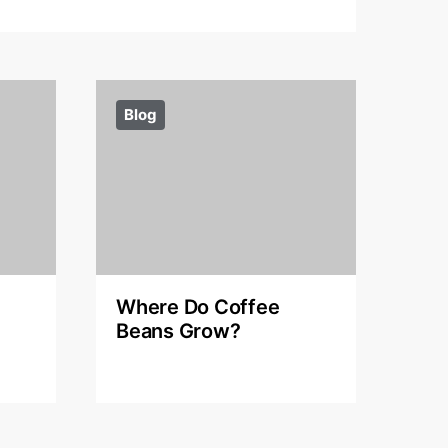
Blog
Where Do Coffee
Beans Grow?