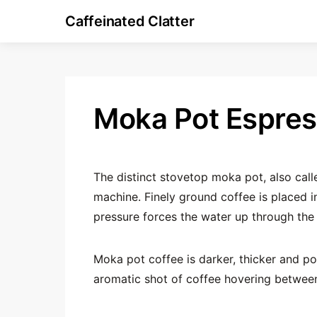
Caffeinated Clatter
Moka Pot Espre
The distinct stovetop moka pot, also cal
machine. Finely ground coffee is placed 
pressure forces the water up through the 
Moka pot coffee is darker, thicker and po
aromatic shot of coffee hovering betwee