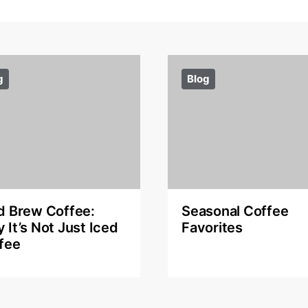
g
Blog
d Brew Coffee:
Seasonal Coffee
 It’s Not Just Iced
Favorites
fee