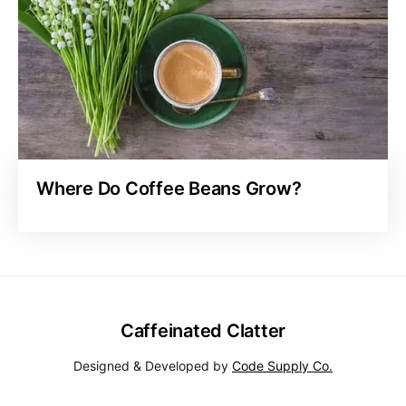
Where Do Coffee Beans Grow?
Caffeinated Clatter
Designed & Developed by
Code Supply Co.