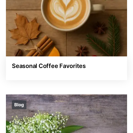
Seasonal Coffee Favorites
Blog