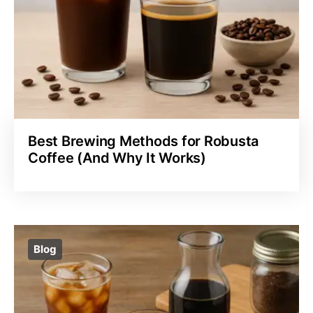
Best Brewing Methods for Robusta
Coffee (And Why It Works)
Blog