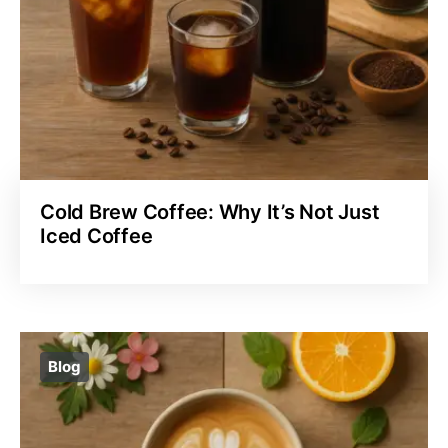
Cold Brew Coffee: Why It’s Not Just
Iced Coffee
Blog